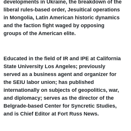
developments in Ukraine, the breakdown of the
liberal rules-based order, Jesuitical operations
in Mongolia, Latin American historic dynamics
and the faction fight waged by opposing
groups of the American elite.
Educated in the field of IR and IPE at California
State University Los Angeles; previously
served as a business agent and organizer for
the SEIU labor union; has published
internationally on subjects of geopolitics, war,
and diplomacy; serves as the director of the
Belgrade-based Center for Syncretic Studies,
and is Chief Editor at Fort Russ News.