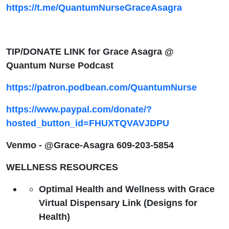
https://t.me/QuantumNurseGraceAsagra
TIP/DONATE LINK for Grace Asagra @
Quantum Nurse Podcast
https://patron.podbean.com/QuantumNurse
https://www.paypal.com/donate/?
hosted_button_id=FHUXTQVAVJDPU
Venmo - @Grace-Asagra 609-203-5854
WELLNESS RESOURCES
Optimal Health and Wellness with Grace
Virtual Dispensary Link (Designs for
Health)