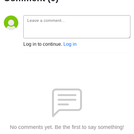
Log in to continue.
Log in
No comments yet. Be the first to say something!