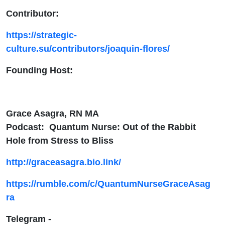
Contributor:
https://strategic-
culture.su/contributors/joaquin-flores/
Founding Host:
Grace Asagra, RN MA
Podcast: Quantum Nurse: Out of the Rabbit
Hole from Stress to Bliss
http://graceasagra.bio.link/
https://rumble.com/c/QuantumNurseGraceAsag
ra
Telegram -