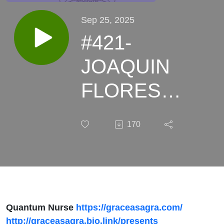
Sep 25, 2025
#421-
JOAQUIN
FLORES
Topic:
170
History
Meets
Headlines:
Pandemic
Quantum Nurse
https://graceasagra.com/
http://graceasagra.bio.link/presents