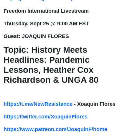
Lessons,
Freedom International Livestream
Heather
Thursday, Sept 25 @ 9:00 AM EST
Cox
Guest: JOAQUIN FLORES
Richardson
Topic:
History Meets
Headlines: Pandemic
& UNGA
Lessons, Heather Cox
80
Richardson & UNGA 80
https://t.me/NewResistance
- Xoaquin Flores
https://twitter.com/XoaquinFlores
https://www.patreon.com/JoaquinF/home