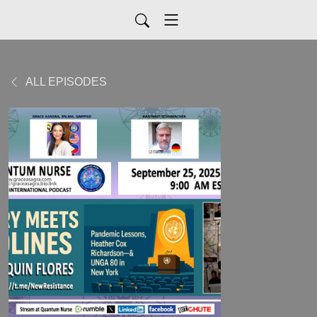
ALL EPISODES