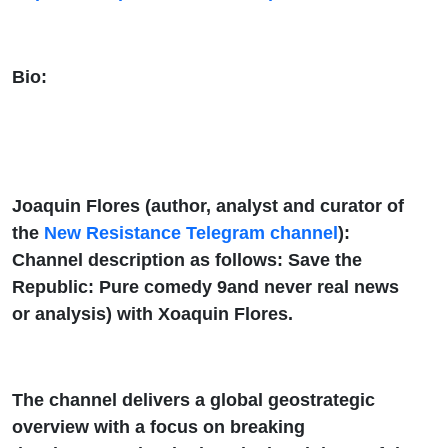
Bio:
Joaquin Flores (author, analyst and curator of
the
New Resistance Telegram channel
):
Channel description as follows: Save the
Republic: Pure comedy 9and never real news
or analysis) with Xoaquin Flores.
The channel delivers a global geostrategic
overview with a focus on breaking