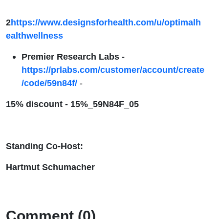
2
https://www.designsforhealth.com/u/optimalh
ealthwellness
Premier Research Labs -
https://prlabs.com/customer/account/create
/code/59n84f/
-
15% discount -
15%_59N84F_05
Standing Co-Host:
Hartmut Schumacher
Comment (0)